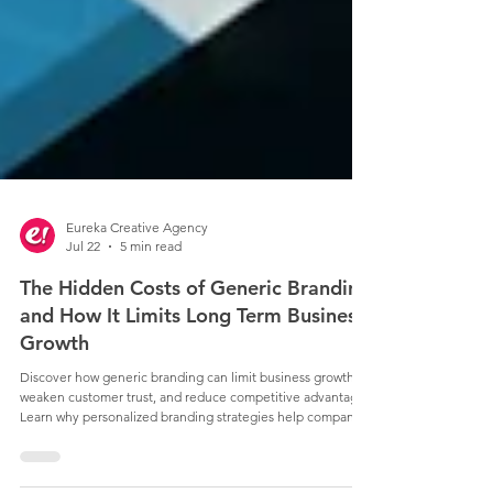
Eureka Creative Agency
Jul 22
5 min read
The Hidden Costs of Generic Branding
and How It Limits Long Term Business
Growth
Discover how generic branding can limit business growth,