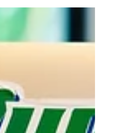
weaken customer trust, and reduce competitive advantage.
Learn why personalized branding strategies help companies
build authority, attract the right audience, and achieve long
term success.