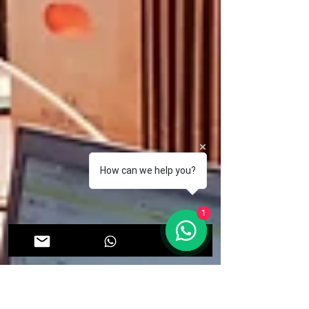
How can we help you?
1