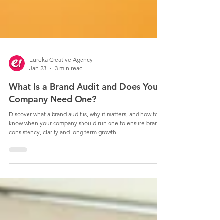
Eureka Creative Agency
Jan 23
3 min read
What Is a Brand Audit and Does Your
Company Need One?
Discover what a brand audit is, why it matters, and how to
know when your company should run one to ensure brand