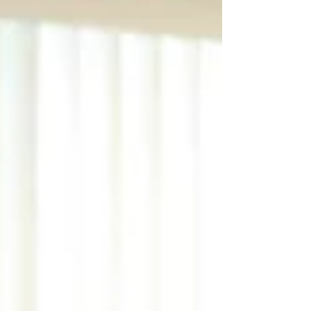
consistency, clarity and long term growth.