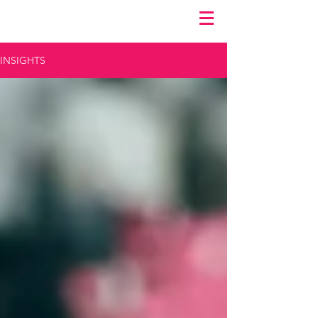
INSIGHTS