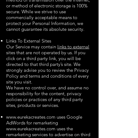
or method of electronic storage is 100%
secure. While we strive to use
commercially acceptable means to
protect your Personal Information, we
cannot guarantee its absolute security.
Links To External Sites
Our Service may contain
links to external
sites that are not operated by us. If you
click on a third party link, you will be
directed to that third party’s site. We
strongly advise you to review the Privacy
Policy and terms and conditions of every
site you visit.
We have no control over, and assume no
responsibility for the content, privacy
policies or practices of any third party
sites, products or services.
www.eurekacreates.com
uses Google
AdWords for remarketing
www.eurekacreates.com
uses the
remarketing services to advertise on third