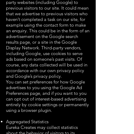
party websites (including Google) to
previous visitors to our site. It could mean
that we advertise to previous visitors who
haven’t completed a task on our site, for
example using the contact form to make
an enquiry. This could be in the form of an
advertisement on the Google search
results page, or a site in the Google
Display Network. Third-party vendors,
including Google, use cookies to serve
ads based on someone’s past visits. Of
course, any data collected will be used in
accordance with our own privacy policy
and Google’s privacy policy.
You can set preferences for how Google
advertises to you using the Google Ad
Preferences page, and if you want to you
can opt out of interest-based advertising
entirely by cookie settings or permanently
using a browser plugin.
Aggregated Statistics
Eureka Creates may collect statistics
about the behavior of visitors to its