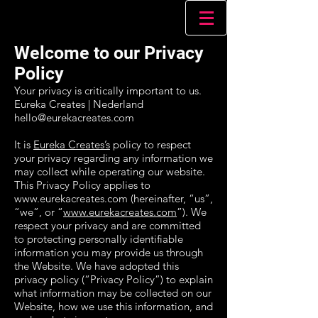
Welcome to our Privacy
Policy
Your privacy is critically important to us.
Eureka Creates | Nederland
hello@eurekacreates.com
It is
Eureka Creates’s
policy to respect
your privacy regarding any information we
may collect while operating our website.
This Privacy Policy applies to
www.eurekacreates.com (hereinafter, “us”,
“we”, or “
www.eurekacreates.com
”). We
respect your privacy and are committed
to protecting personally identifiable
information you may provide us through
the Website. We have adopted this
privacy policy (“Privacy Policy”) to explain
what information may be collected on our
Website, how we use this information, and