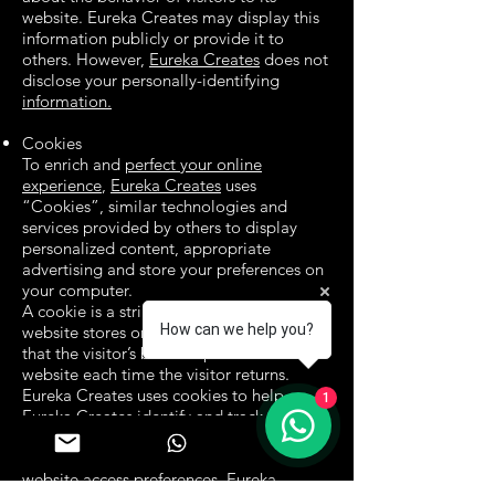
website. Eureka Creates may display this
information publicly or provide it to
others. However,
Eureka Creates
does not
disclose your personally-identifying
information.
Cookies
To enrich and
perfect your online
experience
,
Eureka Creates
uses
“Cookies”, similar technologies and
services provided by others to display
personalized content, appropriate
advertising and store your preferences on
your computer.
A cookie is a string of information that a
How can we help you?
website stores on a visitor’s computer, and
that the visitor’s browser provides to the
website each time the visitor returns.
Eureka Creates uses cookies to help
1
Eureka Creates identify and track visitors,
their usage of
https://www.eurekacreates.com
, and their
website access preferences. Eureka