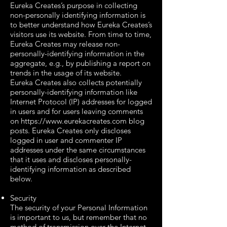
Eureka Creates’s purpose in collecting
non-personally identifying information is
to better understand how Eureka Creates’s
visitors use its website. From time to time,
Eureka Creates may release non-
personally-identifying information in the
aggregate, e.g., by publishing a report on
trends in the usage of its website.
Eureka Creates also collects potentially
personally-identifying information like
Internet Protocol (IP) addresses for logged
in users and for users leaving comments
on
https://www.eurekacreates.com
blog
posts. Eureka Creates only discloses
logged in user and commenter IP
addresses under the same circumstances
that it uses and discloses personally-
identifying information as described
below.
Security
The security of your Personal Information
is important to us, but remember that no
method of transmission over the Internet,