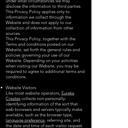
under what circumstances we may
disclose the information to third parties.
This Privacy Policy applies only to
information we collect through the
Website and does not apply to our
collection of information from other
sources.
This Privacy Policy, together with the
Terms and conditions posted on our
Website, set forth the general rules and
policies governing your use of our
Website. Depending on your activities
when visiting our Website, you may be
required to agree to additional terms and
conditions.
Website Visitors
Like most website operators,
Eureka
Creates
collects non-personally-
identifying information of the sort that
web browsers and servers typically make
available, such as the browser type,
language preference
, referring site, and
the date and time of each visitor request.