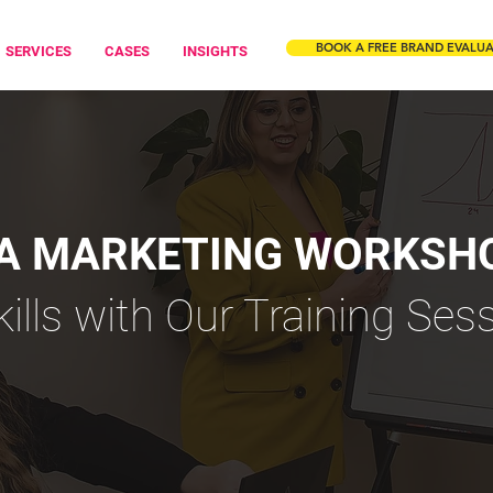
BOOK A FREE BRAND EVALU
SERVICES
CASES
INSIGHTS
IA MARKETING WORKSH
kills with Our Training Ses