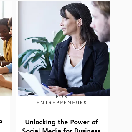
FOR
ENTREPRENEURS
s
Unlocking the Power of
Social Media for Business