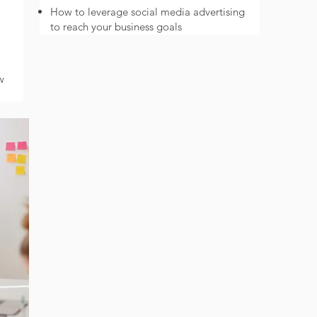
How to leverage social media advertising
to reach your business goals
w