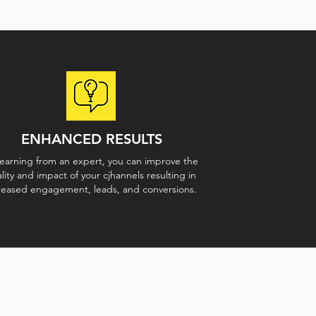
ENHANCED RESULTS
learning from an expert, you can improve the
lity and impact of your cjhannels resulting in
reased engagement, leads, and conversions.