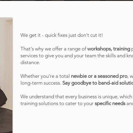
We get it - quick fixes just don't cut it!
That's why we offer a range of
workshops, training
p
services to give you and your team the skills and 
distance.
Whether you're a total
newbie or a seasoned pro
, 
long-term success.
Say goodbye to band-aid solutio
We understand that every business is unique, which
training solutions to cater to your
specific needs
and