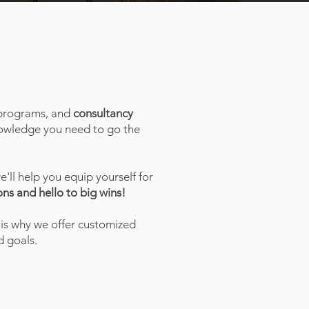
rograms, and
consultancy
knowledge you need to go the
we'll help you equip yourself for
ns and hello to big wins!
 is why we offer customized
 goals.