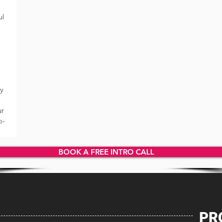
ul
ly
ur
o-
BOOK A FREE INTRO CALL
PR