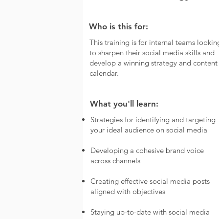
Who is this for:
This training is for internal teams lookin
to sharpen their social media skills and
develop a winning strategy and content
calendar.
What you'll learn:
Strategies for identifying and targeting
your ideal audience on social media
Developing a cohesive brand voice
across channels
Creating effective social media posts
aligned with objectives
Staying up-to-date with social media