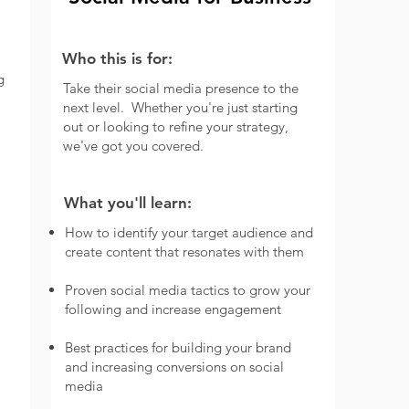
Who this is for:
g
Take their social media presence to the
next level.
Whether you're just starting
out or looking to refine your strategy,
we've got you covered.
What you'll learn:
How to identify your target audience and
create content that resonates with them
Proven social media tactics to grow your
following and increase engagement
Best practices for building your brand
and increasing conversions on social
media