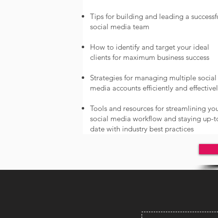
Tips for building and leading a successf
social media team
How to identify and target your ideal
clients for maximum business success
Strategies for managing multiple social
media accounts efficiently and effective
Tools and resources for streamlining yo
social media workflow and staying up-t
date with industry best practices