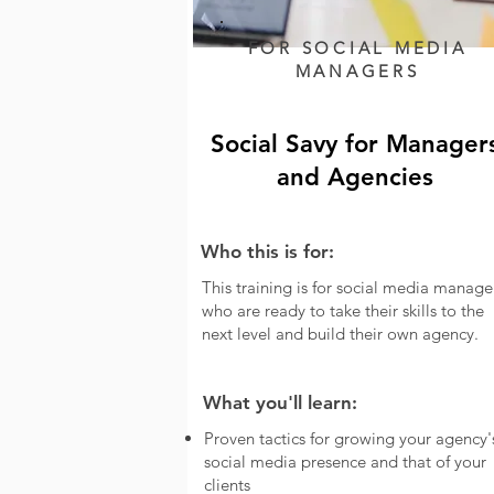
FOR
SOCIAL MEDIA
MANAGERS
Social Savy for Manager
and Agencies
Who this is for:
This training is for social media manage
who are ready to take their skills to the
next level and build their own agency.
What you'll learn:
Proven tactics for growing your agency'
social media presence and that of your
clients