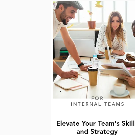
FOR
INTERNAL TEAMS
Elevate Your Team's Skill
and Strategy