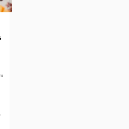
s
rs
s