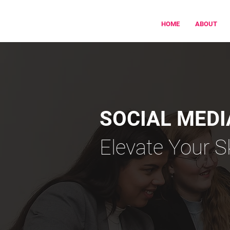
HOME
ABOUT
SOCIAL MED
Elevate Your S