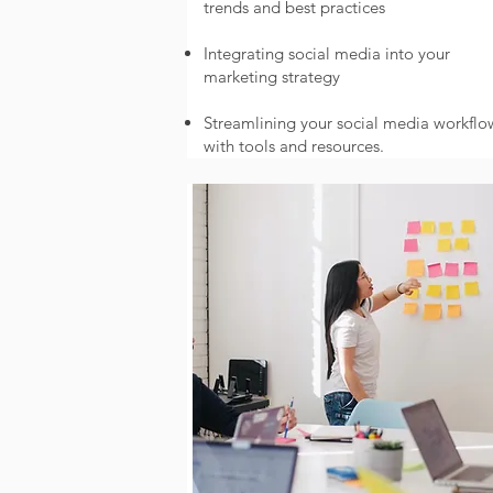
trends and best practices
Integrating social media into your
marketing strategy
Streamlining your social media workflo
with tools and resources.