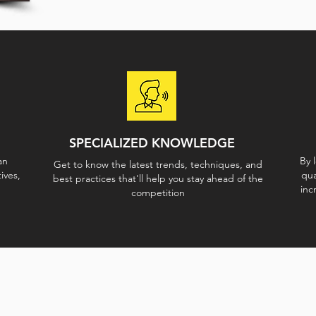
SPECIALIZED KNOWLEDGE
an
By 
Get to know the latest trends, techniques, and
ives,
qua
best practices that'll help you stay ahead of the
inc
competition