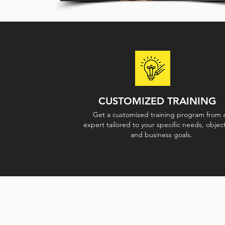
CUSTOMIZED TRAINING
Get a customized training program from 
expert tailored to your specific needs, object
and business goals.