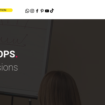
ATION
OPS
.
sions