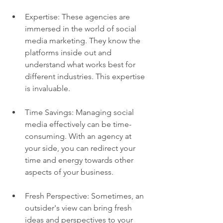
Expertise: These agencies are 
immersed in the world of social 
media marketing. They know the 
platforms inside out and 
understand what works best for 
different industries. This expertise 
is invaluable.
Time Savings: Managing social 
media effectively can be time-
consuming. With an agency at 
your side, you can redirect your 
time and energy towards other 
aspects of your business.
Fresh Perspective: Sometimes, an 
outsider's view can bring fresh 
ideas and perspectives to your 