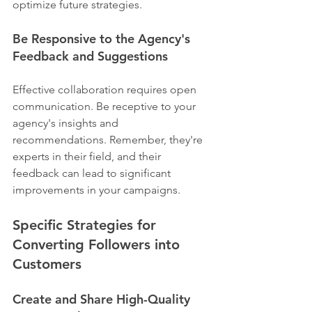
optimize future strategies.
Be Responsive to the Agency's 
Feedback and Suggestions
Effective collaboration requires open 
communication. Be receptive to your 
agency's insights and 
recommendations. Remember, they're 
experts in their field, and their 
feedback can lead to significant 
improvements in your campaigns.
Specific Strategies for 
Converting Followers into 
Customers
Create and Share High-Quality 