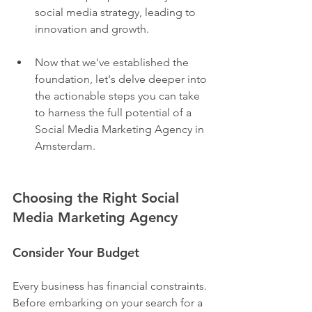
social media strategy, leading to 
innovation and growth.
Now that we've established the 
foundation, let's delve deeper into 
the actionable steps you can take 
to harness the full potential of a 
Social Media Marketing Agency in 
Amsterdam.
Choosing the Right Social 
Media Marketing Agency
Consider Your Budget
Every business has financial constraints. 
Before embarking on your search for a 