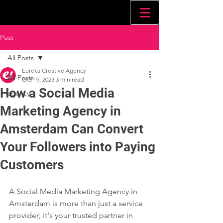
Post
All Posts
Eureka Creative Agency
All Posts
Oct 19, 2023
3 min read
How a Social Media
agency
Marketing Agency in
Amsterdam Can Convert
Your Followers into Paying
Customers
A Social Media Marketing Agency in 
Amsterdam is more than just a service 
provider; it's your trusted partner in 