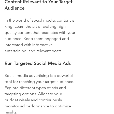
Content Relevant to Your Target 
Audience
In the world of social media, content is 
king. Learn the art of crafting high-
quality content that resonates with your 
audience. Keep them engaged and 
interested with informative, 
entertaining, and relevant posts.
Run Targeted Social Media Ads
Social media advertising is a powerful 
tool for reaching your target audience. 
Explore different types of ads and 
targeting options. Allocate your 
budget wisely and continuously 
monitor ad performance to optimize 
results.