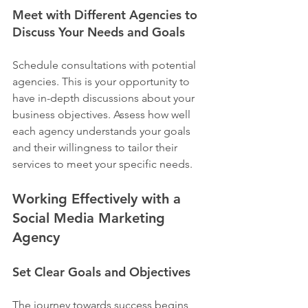
Meet with Different Agencies to 
Discuss Your Needs and Goals
Schedule consultations with potential 
agencies. This is your opportunity to 
have in-depth discussions about your 
business objectives. Assess how well 
each agency understands your goals 
and their willingness to tailor their 
services to meet your specific needs.
Working Effectively with a 
Social Media Marketing 
Agency
Set Clear Goals and Objectives
The journey towards success begins 