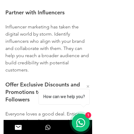
Partner with Influencers
Influencer marketing has taken the 
digital world by storm. Identify 
influencers who align with your brand 
and collaborate with them. They can 
help you reach a broader audience and 
build credibility with potential 
customers.
Offer Exclusive Discounts and 
Promotions to Your Social Media 
How can we help you?
Followers
Everyone loves a good deal. Entice 
1
your social media followers with 
exclusive discounts and promotions. 