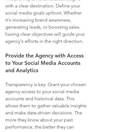
with a clear destination. Define your 
social media goals upfront. Whether 
it's increasing brand awareness, 
generating leads, or boosting sales, 
having clear objectives will guide your 
agency's efforts in the right direction.
Provide the Agency with Access 
to Your Social Media Accounts 
and Analytics
Transparency is key. Grant your chosen 
agency access to your social media 
accounts and historical data. This 
allows them to gather valuable insights 
and make data-driven decisions. The 
more they know about your past 
performance, the better they can 