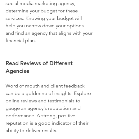
social media marketing agency, 
determine your budget for these 
services. Knowing your budget will 
help you narrow down your options 
and find an agency that aligns with your 
financial plan.
Read Reviews of Different 
Agencies
Word of mouth and client feedback 
can be a goldmine of insights. Explore 
online reviews and testimonials to 
gauge an agency's reputation and 
performance. A strong, positive 
reputation is a good indicator of their 
ability to deliver results.