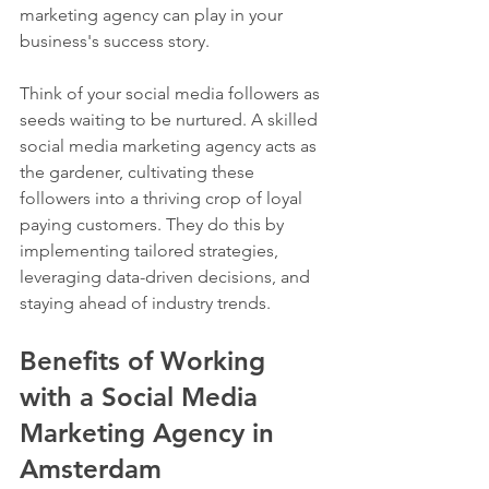
marketing agency can play in your 
business's success story.
Think of your social media followers as 
seeds waiting to be nurtured. A skilled 
social media marketing agency acts as 
the gardener, cultivating these 
followers into a thriving crop of loyal 
paying customers. They do this by 
implementing tailored strategies, 
leveraging data-driven decisions, and 
staying ahead of industry trends.
Benefits of Working 
with a Social Media 
Marketing Agency in 
Amsterdam