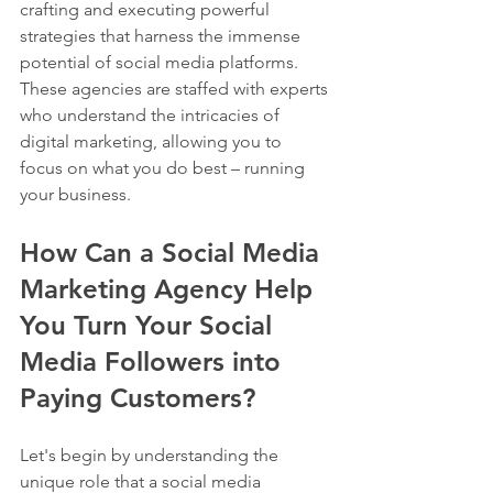
crafting and executing powerful 
strategies that harness the immense 
potential of social media platforms. 
These agencies are staffed with experts 
who understand the intricacies of 
digital marketing, allowing you to 
focus on what you do best – running 
your business.
How Can a Social Media 
Marketing Agency Help 
You Turn Your Social 
Media Followers into 
Paying Customers?
Let's begin by understanding the 
unique role that a social media 